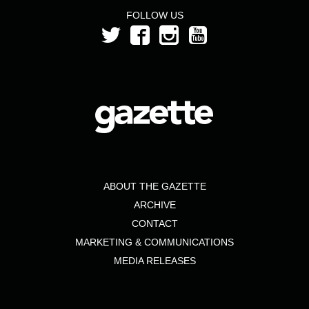
FOLLOW US
ABOUT THE GAZETTE
ARCHIVE
CONTACT
MARKETING & COMMUNICATIONS
MEDIA RELEASES