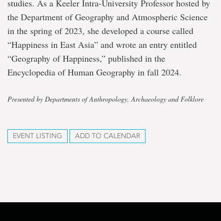
studies. As a Keeler Intra-University Professor hosted by
the Department of Geography and Atmospheric Science
in the spring of 2023, she developed a course called
“Happiness in East Asia” and wrote an entry entitled
“Geography of Happiness,” published in the
Encyclopedia of Human Geography in fall 2024.
Presented by Departments of Anthropology, Archaeology and Folklore
EVENT LISTING
ADD TO CALENDAR