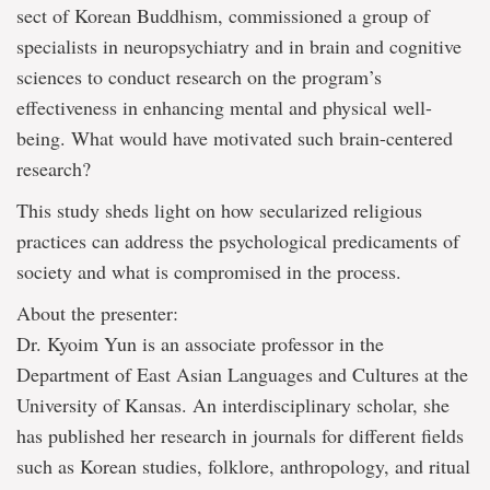
sect of Korean Buddhism, commissioned a group of
specialists in neuropsychiatry and in brain and cognitive
sciences to conduct research on the program’s
effectiveness in enhancing mental and physical well-
being. What would have motivated such brain-centered
research?
This study sheds light on how secularized religious
practices can address the psychological predicaments of
society and what is compromised in the process.
About the presenter:
Dr. Kyoim Yun is an associate professor in the
Department of East Asian Languages and Cultures at the
University of Kansas. An interdisciplinary scholar, she
has published her research in journals for different fields
such as Korean studies, folklore, anthropology, and ritual