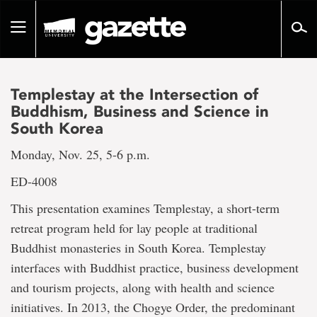
Go
to
Toggle
page
navigation
content
Templestay at the Intersection of
Buddhism, Business and Science in
South Korea
Monday, Nov. 25, 5-6 p.m.
ED-4008
This presentation examines Templestay, a short-term
retreat program held for lay people at traditional
Buddhist monasteries in South Korea. Templestay
interfaces with Buddhist practice, business development
and tourism projects, along with health and science
initiatives. In 2013, the Chogye Order, the predominant