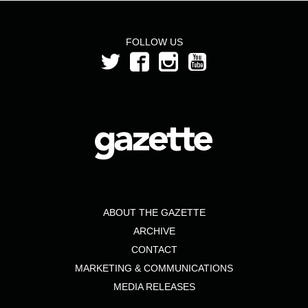
FOLLOW US
ABOUT THE GAZETTE
ARCHIVE
CONTACT
MARKETING & COMMUNICATIONS
MEDIA RELEASES