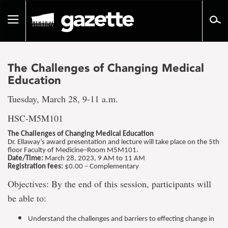
Go
to
Toggle
page
navigation
content
The Challenges of Changing Medical
Education
Tuesday, March 28, 9-11 a.m.
HSC-M5M101
The Challenges of Changing Medical Education
Dr. Ellaway’s award presentation and lecture will take place on the 5th
floor Faculty of Medicine–Room M5M101.
Date/Time:
March 28, 2023, 9 AM to 11 AM
Registration fees:
$0.00 – Complementary
Objectives: By the end of this session, participants will
be able to:
Understand the challenges and barriers to effecting change in