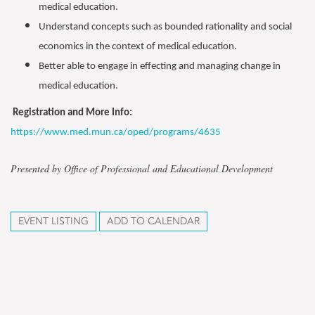
medical education.
Understand concepts such as bounded rationality and social
economics in the context of medical education.
Better able to engage in effecting and managing change in
medical education.
Registration and More Info:
https://www.med.mun.ca/oped/programs/4635
Presented by Office of Professional and Educational Development
EVENT LISTING
ADD TO CALENDAR