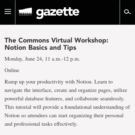
Go
to
Toggle
page
navigation
content
The Commons Virtual Workshop:
Notion Basics and Tips
Monday, June 24, 11 a.m.-12 p.m.
Online
Ramp up your productivity with Notion. Learn to
navigate the interface, create and organize pages, utilize
powerful database features, and collaborate seamlessly.
This tutorial will provide a foundational understanding of
Notion so attendees can start organizing their personal
and professional tasks effectively.