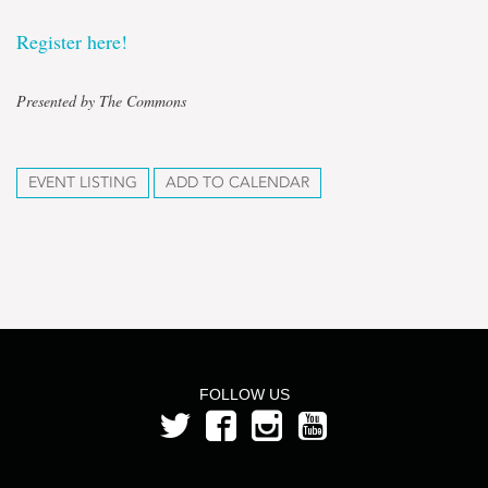
Register here!
Presented by The Commons
EVENT LISTING
ADD TO CALENDAR
FOLLOW US