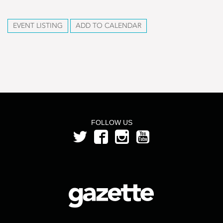
EVENT LISTING
ADD TO CALENDAR
FOLLOW US