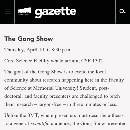
Go
to
Toggle
page
navigation
content
The Gong Show
Thursday, April 10, 6-8:30 p.m.
Core Science Facility whale atrium, CSF-1302
The goal of the Gong Show is to excite the local
community about research happening here in the Faculty
of Science at Memorial University! Student, post-
doctoral, and faculty presenters are challenged to pitch
their research – jargon-free – in three minutes or less.
Unlike the 3MT, where presenters must describe a thesis
to a general
scientific
audience, the Gong Show presenter