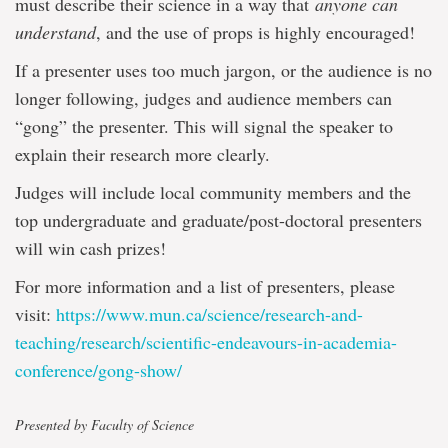
must describe their science in a way that
anyone can
understand
, and the use of props is highly encouraged!
If a presenter uses too much jargon, or the audience is no
longer following, judges and audience members can
“gong” the presenter. This will signal the speaker to
explain their research more clearly.
Judges will include local community members and the
top undergraduate and graduate/post-doctoral presenters
will win cash prizes!
For more information and a list of presenters, please
visit:
https://www.mun.ca/science/research-and-
teaching/research/scientific-endeavours-in-academia-
conference/gong-show/
Presented by Faculty of Science