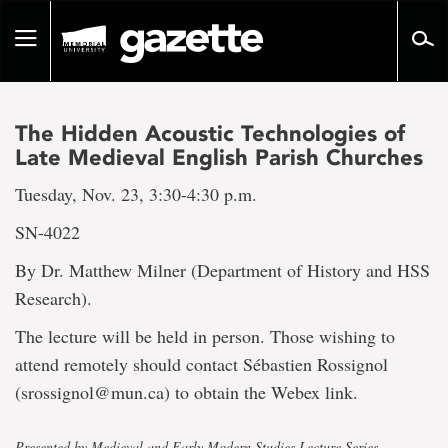
Go
to
Toggle
page
navigation
content
The Hidden Acoustic Technologies of
Late Medieval English Parish Churches
Tuesday, Nov. 23, 3:30-4:30 p.m.
SN-4022
By Dr. Matthew Milner (Department of History and HSS
Research).
The lecture will be held in person. Those wishing to
attend remotely should contact Sébastien Rossignol
(srossignol@mun.ca) to obtain the Webex link.
Presented by Medieval and Early Modern Studies Lecture Series