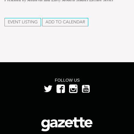
EVENT LISTING
ADD TO CALENDAR
FOLLOW US