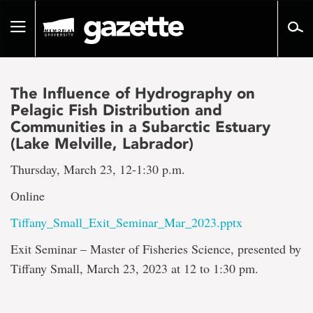
Go
to
Toggle
page
navigation
content
The Influence of Hydrography on
Pelagic Fish Distribution and
Communities in a Subarctic Estuary
(Lake Melville, Labrador)
Thursday, March 23, 12-1:30 p.m.
Online
Tiffany_Small_Exit_Seminar_Mar_2023.pptx
Exit Seminar – Master of Fisheries Science, presented by
Tiffany Small, March 23, 2023 at 12 to 1:30 pm.