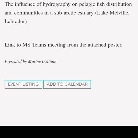
The influence of hydrography on pelagic fish distribution
and communities in a sub-arctic estuary (Lake Melville,
Labrador)
Link to MS Teams meeting from the attached poster.
Presented by Marine Institute
EVENT LISTING
ADD TO CALENDAR