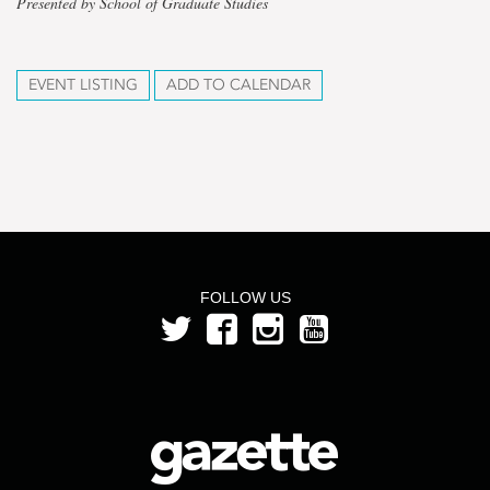
Presented by School of Graduate Studies
EVENT LISTING
ADD TO CALENDAR
FOLLOW US