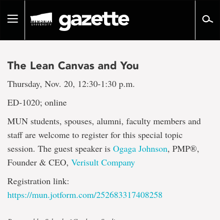
Go
to
Toggle
page
navigation
content
The Lean Canvas and You
Thursday, Nov. 20, 12:30-1:30 p.m.
ED-1020; online
MUN students, spouses, alumni, faculty members and
staff are welcome to register for this special topic
session. The guest speaker is
Ogaga Johnson
, PMP®,
Founder & CEO,
Verisult Company
Registration link:
https://mun.jotform.com/252683317408258