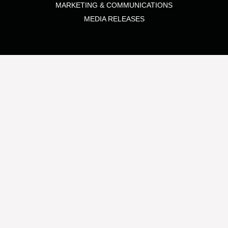
MARKETING & COMMUNICATIONS
MEDIA RELEASES