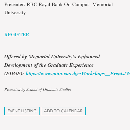
Presenter: RBC Royal Bank On-Campus, Memorial
University
REGISTER
Offered by Memorial University’s Enhanced
Development of the Graduate Experience
(EDGE):
https://www.mun.ca/edge/Workshops__Events/W
Presented by School of Graduate Studies
EVENT LISTING
ADD TO CALENDAR