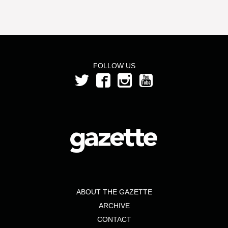
FOLLOW US
ABOUT THE GAZETTE
ARCHIVE
CONTACT