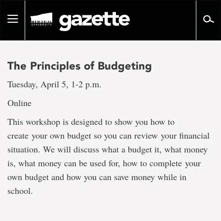
Go
to
Toggle
page
navigation
content
The Principles of Budgeting
Tuesday, April 5, 1-2 p.m.
Online
This workshop is designed to show you how to
create your own budget so you can review your financial
situation. We will discuss what a budget it, what money
is, what money can be used for, how to complete your
own budget and how you can save money while in
school.