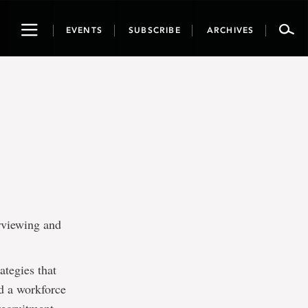
Toggle
EVENTS
SUBSCRIBE
ARCHIVES
navigation
erviewing and
ategies that
ld a workforce