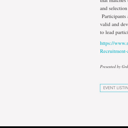
that matches 
and selection
Participants 
valid and dev
to lead parti
https://www.
Recruitment-
Presented by Grd
EVENT LISTI