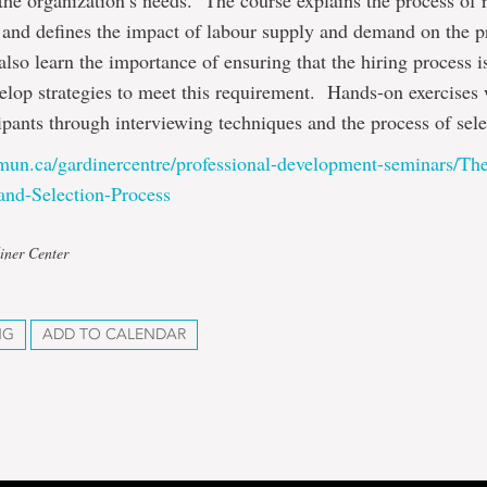
the organization’s needs. The course explains the process of 
 and defines the impact of labour supply and demand on the p
also learn the importance of ensuring that the hiring process i
elop strategies to meet this requirement. Hands-on exercises 
cipants through interviewing techniques and the process of sele
mun.ca/gardinercentre/professional-development-seminars/Th
and-Selection-Process
iner Center
NG
ADD TO CALENDAR