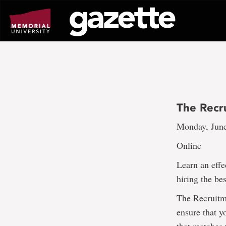
Go
to
page
content
The Recr
Monday, June
Online
Learn an effe
hiring the be
The Recruitme
ensure that y