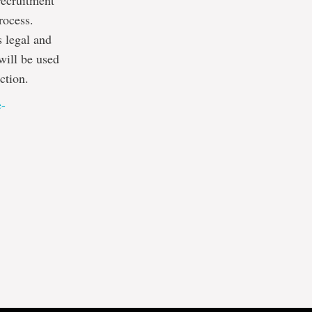
recruitment
rocess.
s legal and
will be used
ction.
e-