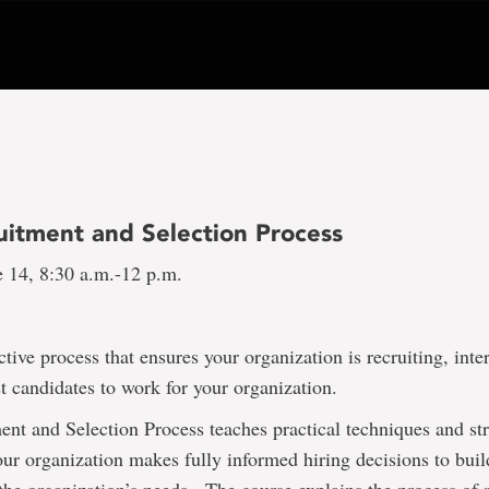
uitment and Selection Process
 14, 8:30 a.m.-12 p.m.
ctive process that ensures your organization is recruiting, int
st candidates to work for your organization.
nt and Selection Process teaches practical techniques and str
our organization makes fully informed hiring decisions to bui