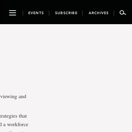
Toggle
EVENTS
SUBSCRIBE
ARCHIVES
navigation
erviewing and
rategies that
ld a workforce