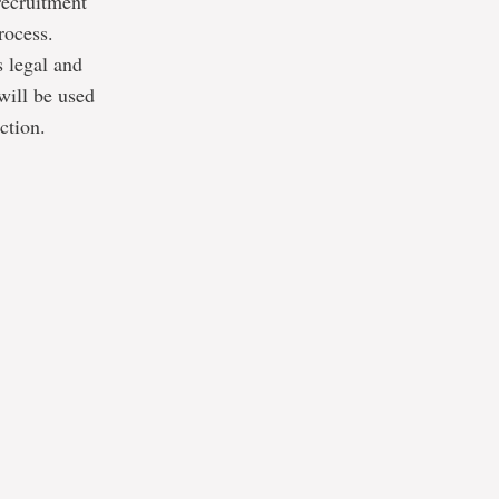
recruitment
rocess.
s legal and
will be used
ction.