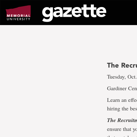
Go
to
page
content
The Recr
Tuesday, Oct.
Gardiner Cen
Learn an effe
hiring the be
The Recruitm
ensure that y