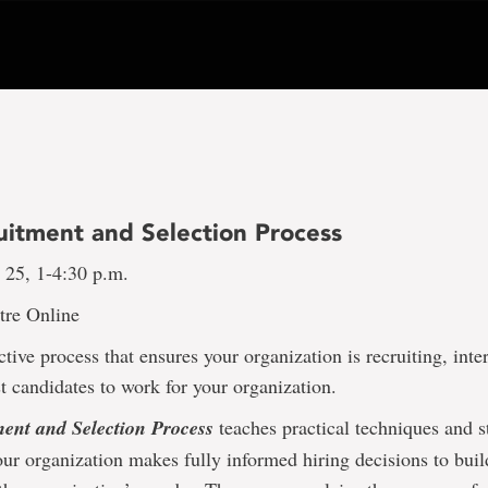
uitment and Selection Process
 25, 1-4:30 p.m.
tre Online
ctive process that ensures your organization is recruiting, int
st candidates to work for your organization.
ent and Selection Process
teaches practical techniques and st
our organization makes fully informed hiring decisions to bui