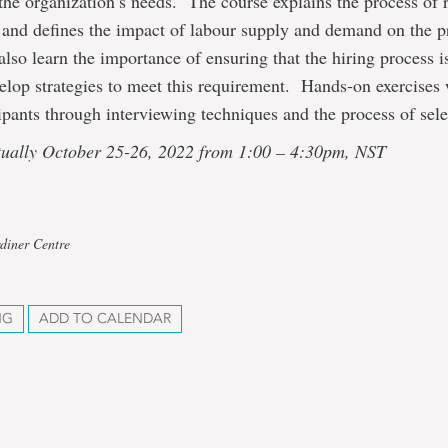
the organization’s needs. The course explains the process of 
 and defines the impact of labour supply and demand on the p
also learn the importance of ensuring that the hiring process i
elop strategies to meet this requirement. Hands-on exercises 
cipants through interviewing techniques and the process of sele
rtually October 25-26, 2022 from 1:00 – 4:30pm, NST
diner Centre
NG
ADD TO CALENDAR