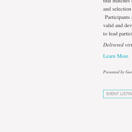
that matches 
and selection
Participants 
valid and dev
to lead parti
Delivered vi
Learn More
Presented by Gar
EVENT LISTI