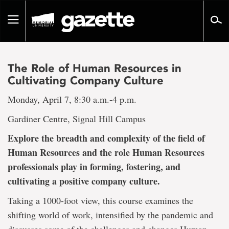
Go
to
Toggle
page
navigation
content
The Role of Human Resources in
Cultivating Company Culture
Monday, April 7, 8:30 a.m.-4 p.m.
Gardiner Centre, Signal Hill Campus
Explore the breadth and complexity of the field of
Human Resources and the role Human Resources
professionals play in forming, fostering, and
cultivating a positive company culture.
Taking a 1000-foot view, this course examines the
shifting world of work, intensified by the pandemic and