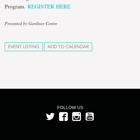
Program.
REGISTER HERE
Presented by Gardiner Centre
EVENT LISTING
ADD TO CALENDAR
FOLLOW US