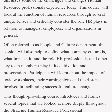
discusses some of the challenges and changes Human
Resource professionals experience today. This course will
look at the function of human resources through several
unique lenses and critically consider the role HR plays in
relation to managers, employees, and organizations in
general.
Often referred to as People and Culture department, this
session will also help to define what company culture is,
what impacts it, and the role HR professionals (and other
key team members) play in its cultivation and
preservation. Participants will learn about the impact of
toxic workplaces, their warning signs and the 4 steps
involved in facilitating successful culture change.
This thought-provoking course introduces and frames
several topics that are looked at more deeply throughout
the Strategic Human Resource Professional