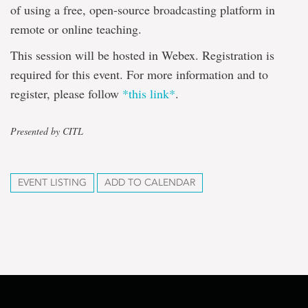
of using a free, open-source broadcasting platform in
remote or online teaching.
This session will be hosted in Webex. Registration is
required for this event. For more information and to
register, please follow
*this link*
.
Presented by CITL
EVENT LISTING
ADD TO CALENDAR