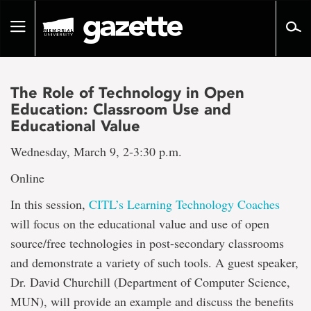
Go
to
Toggle
page
navigation
content
The Role of Technology in Open
Education: Classroom Use and
Educational Value
Wednesday, March 9, 2-3:30 p.m.
Online
In this session,
CITL’s Learning Technology Coaches
will focus on the educational value and use of open
source/free technologies in post-secondary classrooms
and demonstrate a variety of such tools. A guest speaker,
Dr. David Churchill (Department of Computer Science,
MUN), will provide an example and discuss the benefits