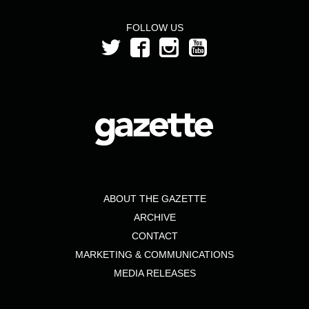
FOLLOW US
ABOUT THE GAZETTE
ARCHIVE
CONTACT
MARKETING & COMMUNICATIONS
MEDIA RELEASES