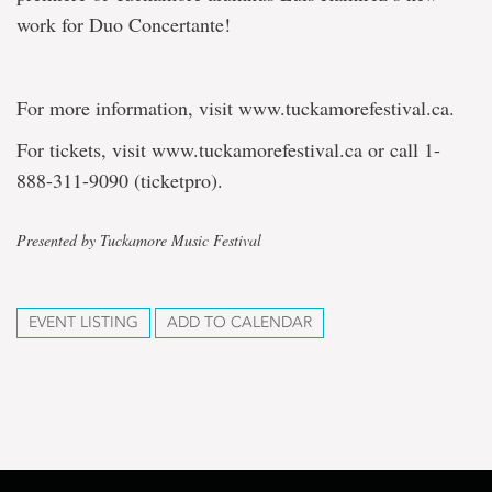
work for Duo Concertante!
For more information, visit www.tuckamorefestival.ca.
For tickets, visit www.tuckamorefestival.ca or call 1-
888-311-9090 (ticketpro).
Presented by Tuckamore Music Festival
EVENT LISTING
ADD TO CALENDAR