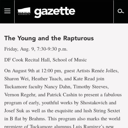
Go
to
Toggle
page
navigation
content
The Young and the Rapturous
Friday, Aug. 9, 7:30-9:30 p.m.
DF Cook Recital Hall, School of Music
On August 9th at 12:00 pm, guest Artists Renée Jolles,
Sharon Wei, Heather Tuach, and Kate Read join
Tuckamore faculty Nancy Dahn, Timothy Steeves,
Vernon Regehr, and Patrick Cashin to present a fabulous
program of early, youthful works by Shostakovich and
Josef Suk as well as the exquisite and lush String Sextet
in B flat by Brahms. This program also marks the world
premiere of Tuckamore alumnus Luis Ramirez’s new