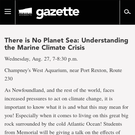
Go
to
Toggle
page
navigation
content
There is No Planet Sea: Understanding
the Marine Climate Crisis
Wednesday, Aug. 27, 7-8:30 p.m.
Champney's West Aquarium, near Port Rexton, Route
230
As Newfoundland, and the rest of the world, faces
increased pressures to act on climate change, it is
important to know what it is and what this may mean for
you! Especially when it comes to living on this great big
rock surrounded by the cold Atlantic Ocean! Students
from Memorial will be giving a talk on the effects of