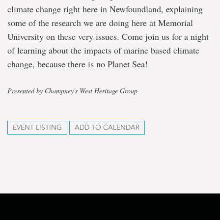
climate change right here in Newfoundland, explaining
some of the research we are doing here at Memorial
University on these very issues. Come join us for a night
of learning about the impacts of marine based climate
change, because there is no Planet Sea!
Presented by Champney's West Heritage Group
EVENT LISTING
ADD TO CALENDAR