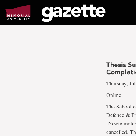
Go
to
page
content
Thesis S
Completi
Thursday, Jul
Online
The School o
Defence & Pr
(Newfoundland
cancelled. Th