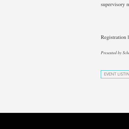
supervisory 
Registration
Presented by Sch
EVENT LISTI