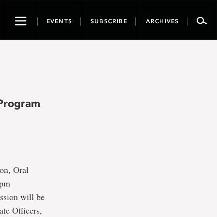
Toggle
EVENTS
SUBSCRIBE
ARCHIVES
navigation
 Program
on, Oral
2pm
ssion will be
ate Officers,