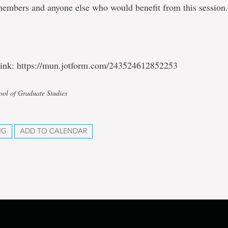
members and anyone else who would benefit from this session
 link: https://mun.jotform.com/243524612852253
ool of Graduate Studies
NG
ADD TO CALENDAR