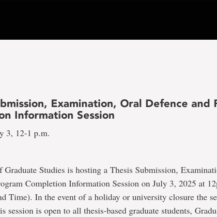
ubmission, Examination, Oral Defence and
on Information Session
y 3, 12-1 p.m.
f Graduate Studies is hosting a Thesis Submission, Examinati
ogram Completion Information Session on July 3, 2025 at 1
 Time). In the event of a holiday or university closure the se
is session is open to all thesis-based graduate students, Gradu