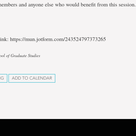
members and anyone else who would benefit from this session
 link: https://mun.jotform.com/243524797373265
ool of Graduate Studies
NG
ADD TO CALENDAR