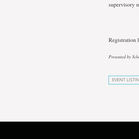
supervisory 
Registration
Presented by Sch
EVENT LISTI