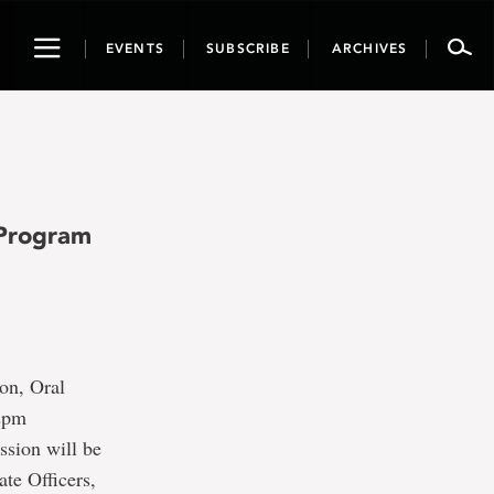
Toggle
EVENTS
SUBSCRIBE
ARCHIVES
navigation
 Program
on, Oral
12pm
ssion will be
ate Officers,