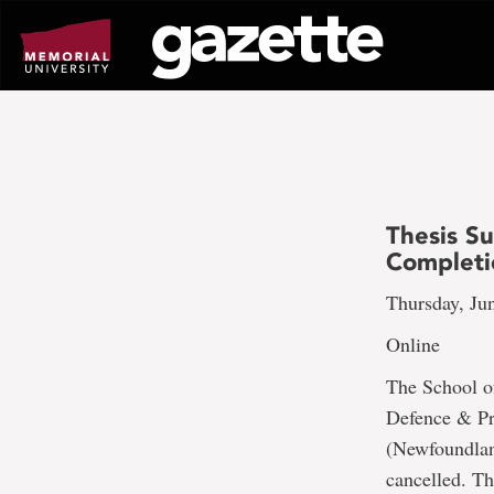
Go
to
page
content
Thesis S
Completi
Thursday, Ju
Online
The School o
Defence & Pr
(Newfoundland
cancelled. Th