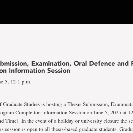
ubmission, Examination, Oral Defence and
on Information Session
ne 5, 12-1 p.m.
f Graduate Studies is hosting a Thesis Submission, Examinati
ogram Completion Information Session on June 5, 2025 at 
 Time). In the event of a holiday or university closure the se
is session is open to all thesis-based graduate students, Gradu