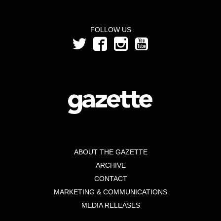
FOLLOW US
ABOUT THE GAZETTE
ARCHIVE
CONTACT
MARKETING & COMMUNICATIONS
MEDIA RELEASES