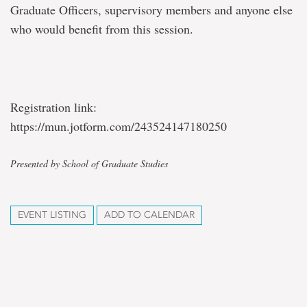
Graduate Officers, supervisory members and anyone else
who would benefit from this session.
Registration link:
https://mun.jotform.com/243524147180250
Presented by School of Graduate Studies
EVENT LISTING
ADD TO CALENDAR