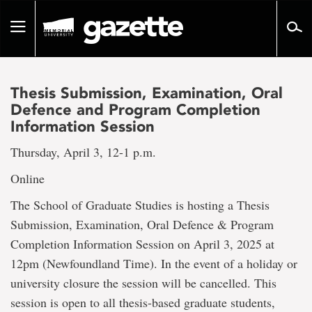
Go
to
Toggle
page
navigation
content
Thesis Submission, Examination, Oral
Defence and Program Completion
Information Session
Thursday, April 3, 12-1 p.m.
Online
The School of Graduate Studies is hosting a Thesis
Submission, Examination, Oral Defence & Program
Completion Information Session on April 3, 2025 at
12pm (Newfoundland Time). In the event of a holiday or
university closure the session will be cancelled. This
session is open to all thesis-based graduate students,