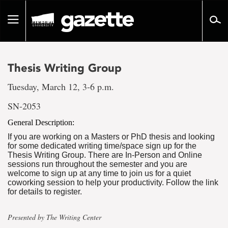
Go
to
Toggle
page
navigation
content
Thesis Writing Group
Tuesday, March 12, 3-6 p.m.
SN-2053
General Description:
If you are working on a Masters or PhD thesis and looking
for some dedicated writing time/space sign up for the
Thesis Writing Group. There are In-Person and Online
sessions run throughout the semester and you are
welcome to sign up at any time to join us for a quiet
coworking session to help your productivity. Follow the link
for details to register.
Presented by The Writing Center