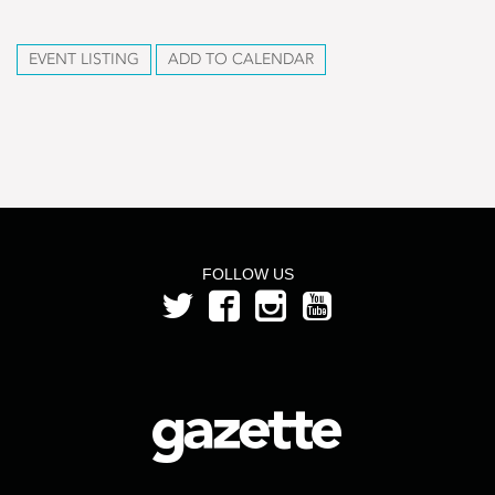
EVENT LISTING
ADD TO CALENDAR
FOLLOW US