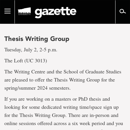
Go
to
Toggle
page
navigation
content
Thesis Writing Group
Tuesday, July 2, 2-5 p.m.
The Loft (UC 3013)
The Writing Centre and the School of Graduate Studies
are pleased to offer the Thesis Writing Group for the
spring/summer 2024 semesters.
If you are working on a masters or PhD thesis and
looking for some dedicated writing time/space sign up
for the Thesis Writing Group. There are in-person and
online sessions offered across a six week period and you