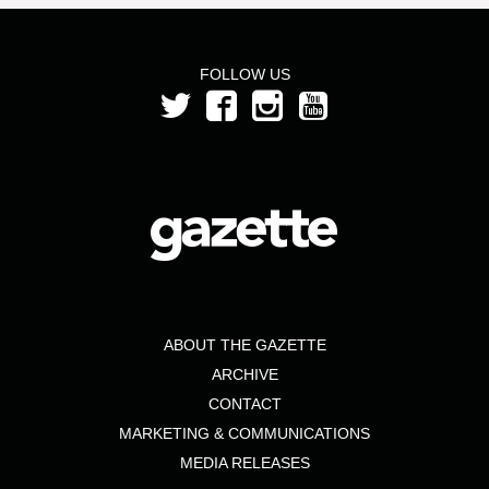
FOLLOW US
ABOUT THE GAZETTE
ARCHIVE
CONTACT
MARKETING & COMMUNICATIONS
MEDIA RELEASES