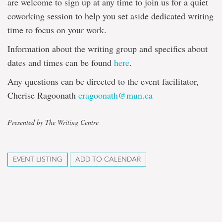
are welcome to sign up at any time to join us for a quiet
coworking session to help you set aside dedicated writing
time to focus on your work.
Information about the writing group and specifics about
dates and times can be found
here
.
Any questions can be directed to the event facilitator,
Cherise Ragoonath
cragoonath@mun.ca
Presented by The Writing Centre
EVENT LISTING
ADD TO CALENDAR