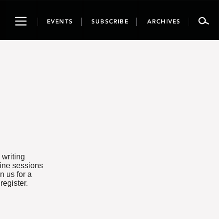
Toggle
EVENTS
SUBSCRIBE
ARCHIVES
navigation
 writing
line sessions
n us for a
 register.