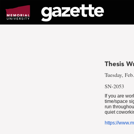
Go
to
page
content
Thesis W
Tuesday, Feb.
SN-2053
If you are wo
time/space si
run throughou
quiet coworkin
https://www.m