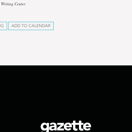
 Writing Center
NG
ADD TO CALENDAR