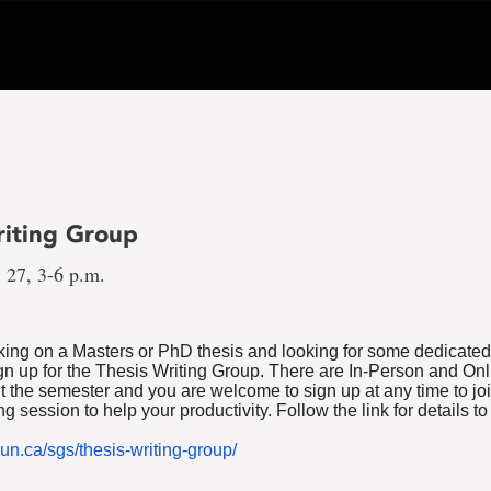
riting Group
 27, 3-6 p.m.
rking on a Masters or PhD thesis and looking for some dedicated
gn up for the Thesis Writing Group. There are In-Person and On
t the semester and you are welcome to sign up at any time to joi
g session to help your productivity. Follow the link for details to
un.ca/sgs/thesis-writing-group/