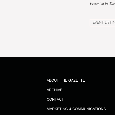
Presented by The
EVENT LISTI
ABOUT THE GAZETTE
ARCHIVE
CONTACT
MARKETING & COMMUNICATIONS