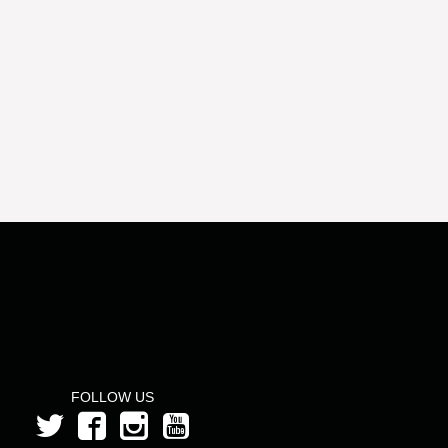
FOLLOW US