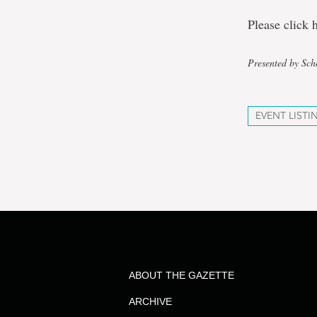
Please click 
Presented by Sch
EVENT LISTI
ABOUT THE GAZETTE
ARCHIVE