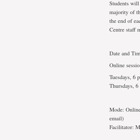
Students wil
majority of t
the end of ea
Centre staff
Date and Tim
Online sessio
Tuesdays, 6
Thursdays, 
Mode: Online 
email)
Facilitator: