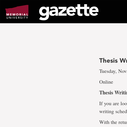
Go
to
page
content
Thesis Wr
Tuesday, Nov.
Online
Thesis Writi
If you are lo
writing sched
With the retu