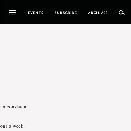
Toggle
EVENTS
SUBSCRIBE
ARCHIVES
navigation
o a consistent
ions a week.