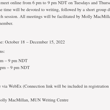
l meet online from 6 pm to 9 pm NDT on Tuesdays and Thurs
he time will be devoted to writing, followed by a short group d
ch session. All meetings will be facilitated by Molly MacMill
 member.
e: October 18 – December 15, 2022
ns:
 pm – 9 pm NDT
6 pm – 9 pm NDT
via WebEx (Connection link will be included in registration
 Molly MacMillan, MUN Writing Centre