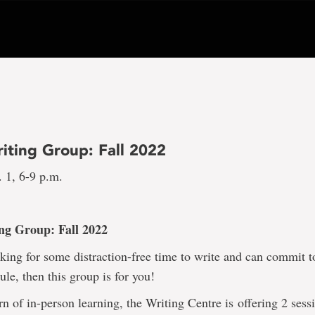
iting Group: Fall 2022
 1, 6-9 p.m.
ng Group: Fall 2022
oking for some distraction-free time to write and can commit t
ule, then this group is for you!
rn of in-person learning, the Writing Centre is offering 2 sess