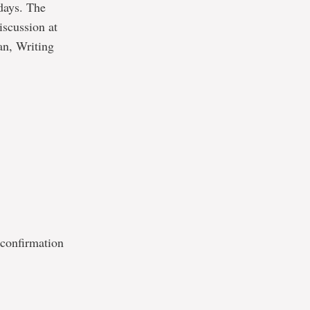
days. The
iscussion at
an, Writing
 confirmation