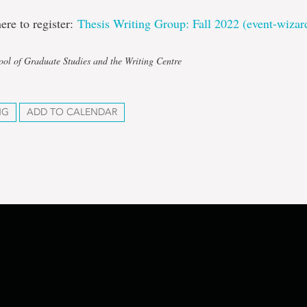
here to register:
Thesis Writing Group: Fall 2022 (event-wiza
ool of Graduate Studies and the Writing Centre
NG
ADD TO CALENDAR