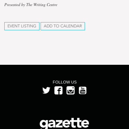
Presented by The Writing Centre
EVENT LISTING
ADD TO CALENDAR
FOLLOW US