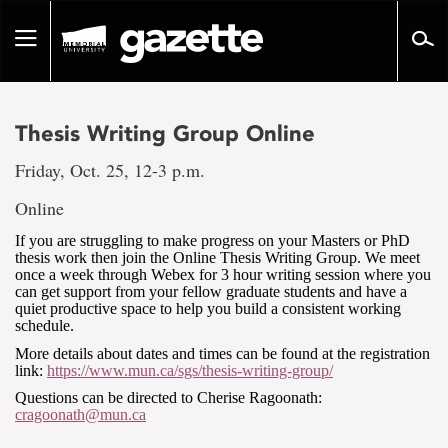
Go
to
Toggle
page
navigation
content
Thesis Writing Group Online
Friday, Oct. 25, 12-3 p.m.
Online
If you are struggling to make progress on your Masters or PhD
thesis work then join the Online Thesis Writing Group. We meet
once a week through Webex for 3 hour writing session where you
can get support from your fellow graduate students and have a
quiet productive space to help you build a consistent working
schedule.
More details about dates and times can be found at the registration
link:
https://www.mun.ca/sgs/thesis-writing-group/
Questions can be directed to Cherise Ragoonath:
cragoonath@mun.ca