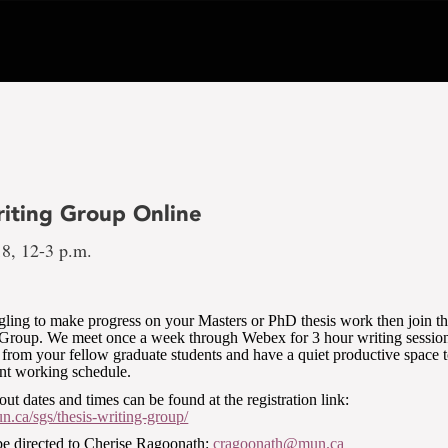
riting Group Online
18, 12-3 p.m.
ggling to make progress on your Masters or PhD thesis work then join t
 Group. We meet once a week through Webex for 3 hour writing sessi
 from your fellow graduate students and have a quiet productive space 
ent working schedule.
out dates and times can be found at the registration link:
.ca/sgs/thesis-writing-group/
be directed to Cherise Ragoonath:
cragoonath@mun.ca