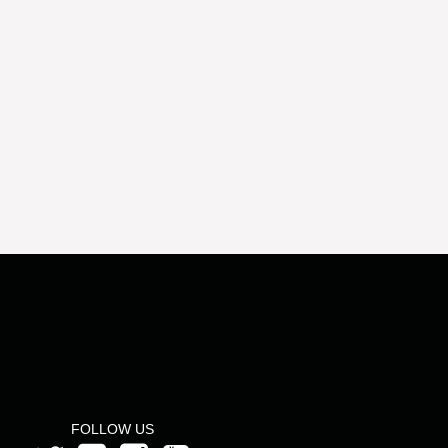
FOLLOW US