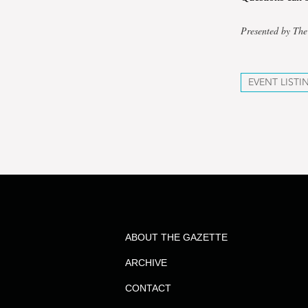
Presented by The
EVENT LISTI
ABOUT THE GAZETTE
ARCHIVE
CONTACT