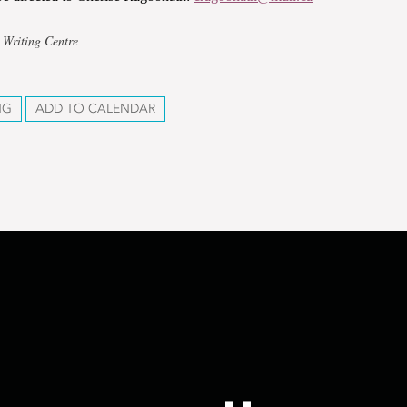
 Writing Centre
NG
ADD TO CALENDAR