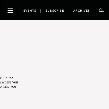
Toggle
EVENTS
SUBSCRIBE
ARCHIVES
navigation
he Online
on where you
to help you