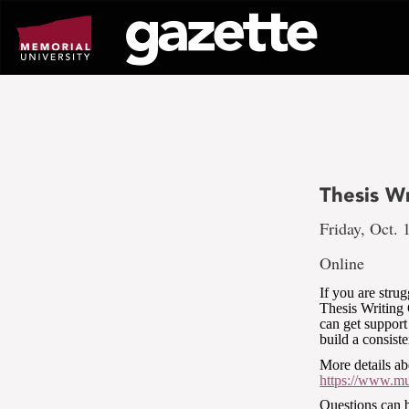
Go
to
page
content
Thesis W
Friday, Oct. 
Online
If you are stru
Thesis Writing
can get support
build a consist
More details ab
https://www.mun
Questions can 