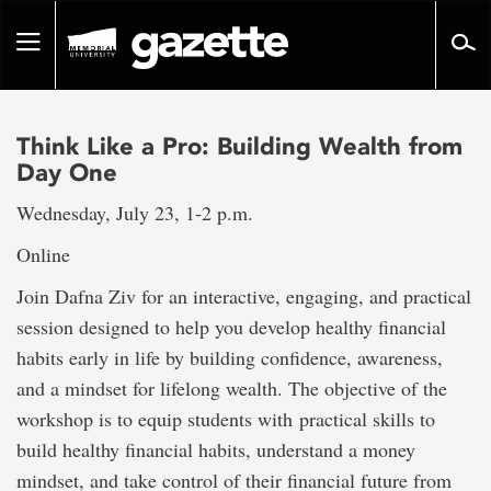
Go
to
Toggle
page
navigation
content
Think Like a Pro: Building Wealth from
Day One
Wednesday, July 23, 1-2 p.m.
Online
Join Dafna Ziv for an interactive, engaging, and practical
session designed to help you develop healthy financial
habits early in life by building confidence, awareness,
and a mindset for lifelong wealth. The objective of the
workshop is to equip students with practical skills to
build healthy financial habits, understand a money
mindset, and take control of their financial future from