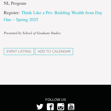
NL Program
Register:
Think Like a Pro: Building Wealth from Day
One – Spring 2025
Presented by School of Graduate Studies
EVENT LISTING
ADD TO CALENDAR
FOLLOW US