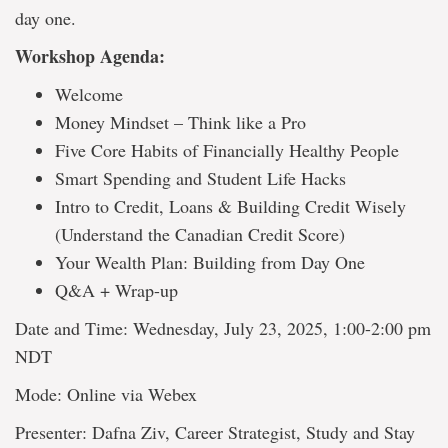
day one.
Workshop Agenda:
Welcome
Money Mindset – Think like a Pro
Five Core Habits of Financially Healthy People
Smart Spending and Student Life Hacks
Intro to Credit, Loans & Building Credit Wisely
(Understand the Canadian Credit Score)
Your Wealth Plan: Building from Day One
Q&A + Wrap-up
Date and Time: Wednesday, July 23, 2025, 1:00-2:00 pm
NDT
Mode: Online via Webex
Presenter: Dafna Ziv, Career Strategist, Study and Stay