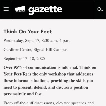
Go
to
Toggle
page
navigation
content
Think On Your Feet
Wednesday, Sept. 17, 8:30 a.m.-4 p.m.
Gardiner Centre, Signal Hill Campus
September 17- 18, 2025
Over 95% of communication is informal. Think on
Your Feet(R) is the only workshop that addresses
these informal situations, providing the skills you
need to present, defend, and discuss a position
persuasively and fast.
From off-the-cuff discussions, elevator speeches and