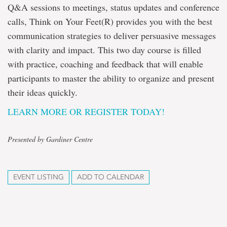
Q&A sessions to meetings, status updates and conference
calls, Think on Your Feet(R) provides you with the best
communication strategies to deliver persuasive messages
with clarity and impact. This two day course is filled
with practice, coaching and feedback that will enable
participants to master the ability to organize and present
their ideas quickly.
LEARN MORE OR REGISTER TODAY!
Presented by Gardiner Centre
EVENT LISTING
ADD TO CALENDAR