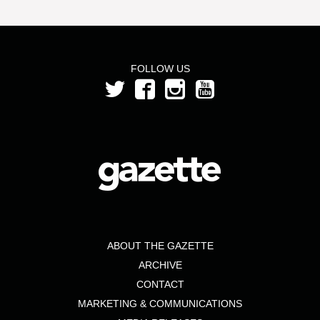
FOLLOW US
ABOUT THE GAZETTE
ARCHIVE
CONTACT
MARKETING & COMMUNICATIONS