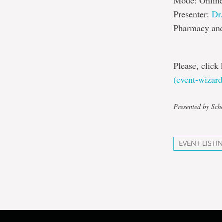
Mode: Onlin
Presenter:
Dr
Pharmacy and
Please, click 
(event-wizar
Presented by Sch
EVENT LISTI