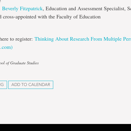
e
. Beverly Fitzpatrick
, Education and Assessment Specialist, S
 cross-appointed with the Faculty of Education
here to register:
Thinking About Research From Multiple Pers
d.com)
ool of Graduate Studies
NG
ADD TO CALENDAR