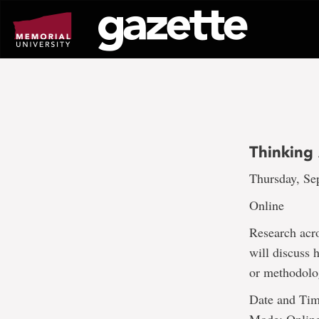
Go
to
page
content
Thinking
Thursday, Sep
Online
Research acro
will discuss 
or methodolo
Date and Tim