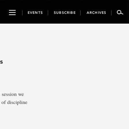
Toggle
EVENTS
SUBSCRIBE
ARCHIVES
navigation
s
s session we
 of discipline