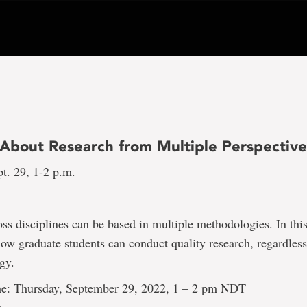
 About Research from Multiple Perspective
t. 29, 1-2 p.m.
ss disciplines can be based in multiple methodologies. In thi
how graduate students can conduct quality research, regardless
gy.
e: Thursday, September 29, 2022, 1 – 2 pm NDT