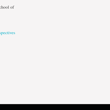
chool of
pectives