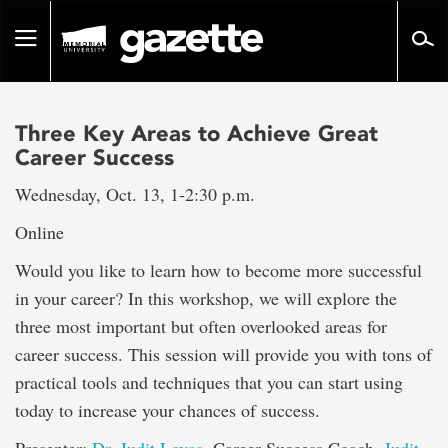
Go
to
Toggle
page
navigation
content
Three Key Areas to Achieve Great
Career Success
Wednesday, Oct. 13, 1-2:30 p.m.
Online
Would you like to learn how to become more successful
in your career? In this workshop, we will explore the
three most important but often overlooked areas for
career success. This session will provide you with tons of
practical tools and techniques that you can start using
today to increase your chances of success.