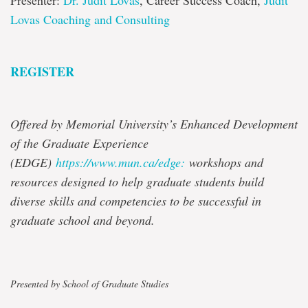
Presenter:
Dr. Judit Lovas
, Career Success Coach,
Judit
Lovas Coaching and Consulting
REGISTER
Offered by Memorial University’s Enhanced Development
of the Graduate Experience
(EDGE)
https://www.mun.ca/edge:
workshops and
resources designed to help graduate students build
diverse skills and competencies to be successful in
graduate school and beyond.
Presented by School of Graduate Studies