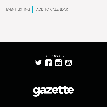
EVENT LISTING
ADD TO CALENDAR
FOLLOW US