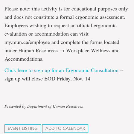
Please note: this activity is for educational purposes only
and does not constitute a formal ergonomic assessment.
Employees wishing to request an official ergonomic
evaluation or accommodation can visit
my.mun.ca/employee and complete the forms located
under Human Resources → Workplace Wellness and
Accommodations.
Click here to sign up for an Ergonomic Consultation
–
sign up will close EOD Friday, Nov. 14
Presented by Department of Human Resources
EVENT LISTING
ADD TO CALENDAR