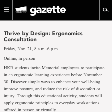
Go
to
Toggle
page
navigation
content
Thrive by Design: Ergonomics
Consultation
Friday, Nov. 21, 8 a.m.-6 p.m.
Online; in person
HKR students invite Memorial employees to participate
in an ergonomic learning experience before November
30. Discover simple ways to enhance your well-being,
improve posture, and reduce the risk of discomfort or
injury. Through this educational activity, students will
apply ergonomic principles to everyday workstations—
offered in person or virtually.