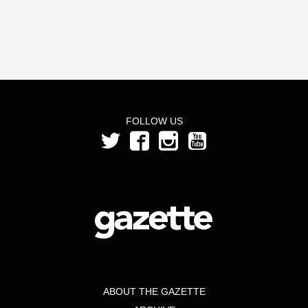
FOLLOW US
ABOUT THE GAZETTE