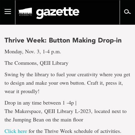
Go
to
Toggle
page
navigation
content
Thrive Week: Button Making Drop-in
Monday, Nov. 3, 1-4 p.m.
The Commons, QEII Library
Swing by the library to fuel your creativity where you get
to design and make your own button. Craft it, press it,
wear it proudly!
Drop in any time between 1 -4p |
The Makerspace, QEII Library L-2023, located next to
the Jumping Bean on the main floor
Click here
for the Thrive Week schedule of activities.