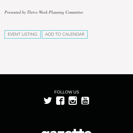
Presented by Thrive Week Planning Committee
EVENT LISTING
ADD TO CALENDAR
FOLLOW US