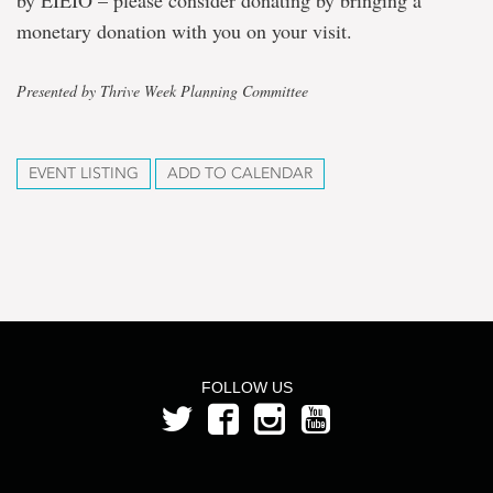
by EIEIO – please consider donating by bringing a
monetary donation with you on your visit.
Presented by Thrive Week Planning Committee
EVENT LISTING
ADD TO CALENDAR
FOLLOW US