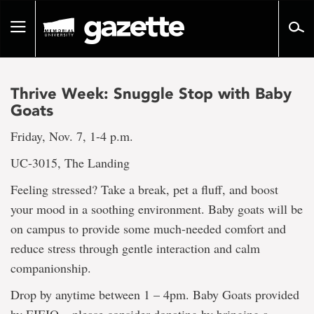
Go
to
Toggle
page
navigation
content
Thrive Week: Snuggle Stop with Baby
Goats
Friday, Nov. 7, 1-4 p.m.
UC-3015, The Landing
Feeling stressed? Take a break, pet a fluff, and boost
your mood in a soothing environment. Baby goats will be
on campus to provide some much-needed comfort and
reduce stress through gentle interaction and calm
companionship.
Drop by anytime between 1 – 4pm. Baby Goats provided