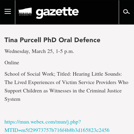
Go
to
Toggle
page
navigation
content
Tina Purcell PhD Oral Defence
Wednesday, March 25, 1-5 p.m.
Online
School of Social Work; Titled: Hearing Little Sounds:
The Lived Experiences of Victim Service Providers Who
Support Children as Witnesses in the Criminal Justice
System
https://mun.webex.com/mun/j.php?
MTID=m5f29973757b716f4b8b3d165823c2456