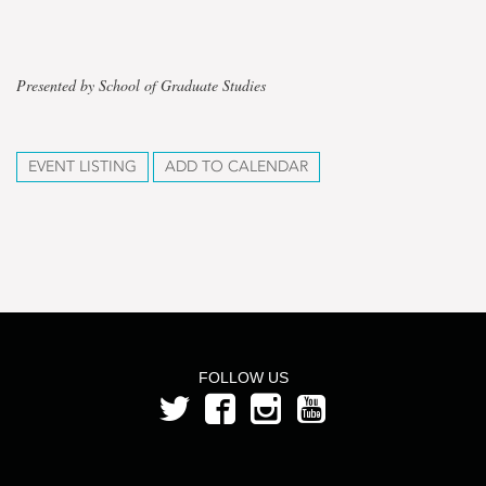
Presented by School of Graduate Studies
EVENT LISTING
ADD TO CALENDAR
FOLLOW US