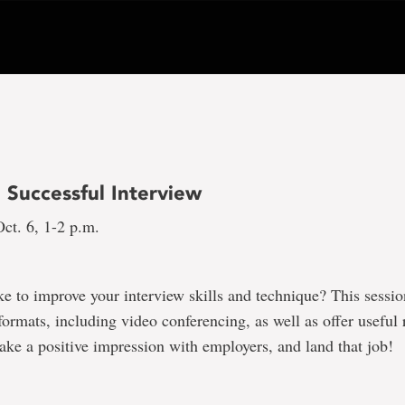
a Successful Interview
ct. 6, 1-2 p.m.
e to improve your interview skills and technique? This sessio
 formats, including video conferencing, as well as offer useful 
ke a positive impression with employers, and land that job!