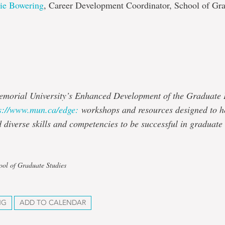
lie Bowering
, Career Development Coordinator, School of Gr
emorial University’s Enhanced Development of the Graduate
s://www.mun.ca/edge:
workshops and resources designed to h
d diverse skills and competencies to be successful in graduate
ool of Graduate Studies
NG
ADD TO CALENDAR