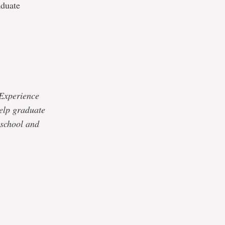
aduate
 Experience
elp graduate
 school and