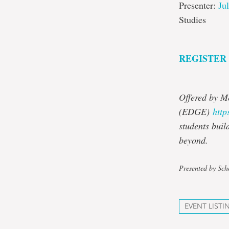
Presenter:
Ju
Studies
REGISTER
Offered by M
(EDGE)
http
students buil
beyond.
Presented by Sch
EVENT LISTI