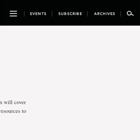
Toggle
EVENTS
SUBSCRIBE
ARCHIVES
navigation
n will cover
resources to