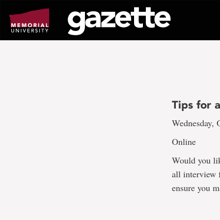
Go
to
page
content
Tips for 
Wednesday, O
Online
Would you lik
all interview
ensure you ma