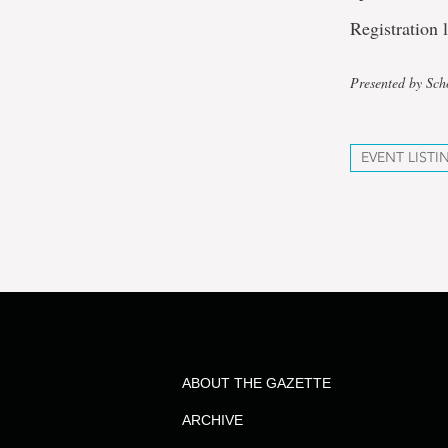
Registration 
Presented by Sch
EVENT LISTI
ABOUT THE GAZETTE
ARCHIVE