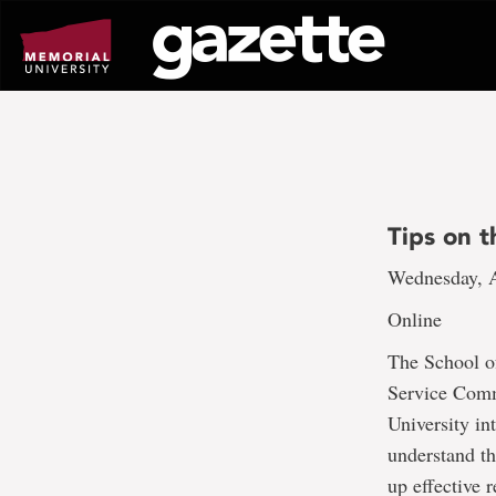
Go
to
page
content
Tips on 
Wednesday, A
Online
The School of
Service Comm
University in
understand th
up effective 