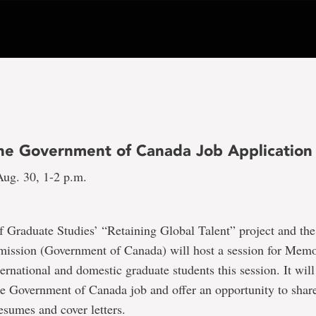
the Government of Canada Job Application
ug. 30, 1-2 p.m.
 Graduate Studies’ “Retaining Global Talent” project and the
ission (Government of Canada) will host a session for Memo
ternational and domestic graduate students this session. It wil
e Government of Canada job and offer an opportunity to share 
resumes and cover letters.