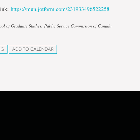
link:
https://mun.jotform.com/231933496522258
ool of Graduate Studies; Public Service Commission of Canada
NG
ADD TO CALENDAR