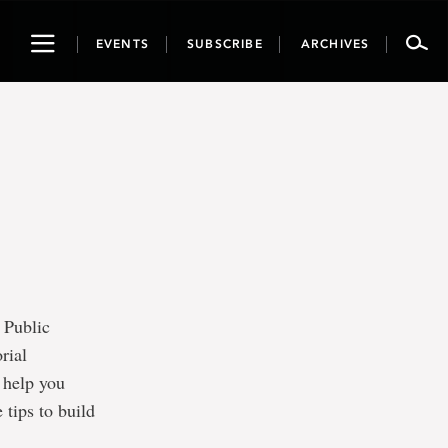
Toggle
EVENTS
SUBSCRIBE
ARCHIVES
navigation
 Public
rial
l help you
tips to build