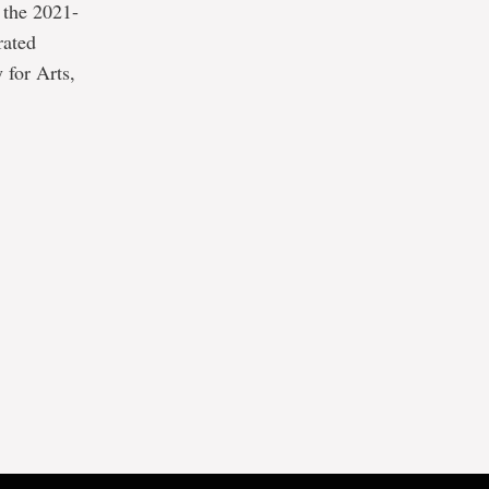
 the 2021-
rated
 for Arts,