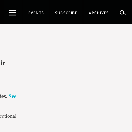
Toggle
EVENTS
SUBSCRIBE
ARCHIVES
navigation
ir
ies.
See
cational