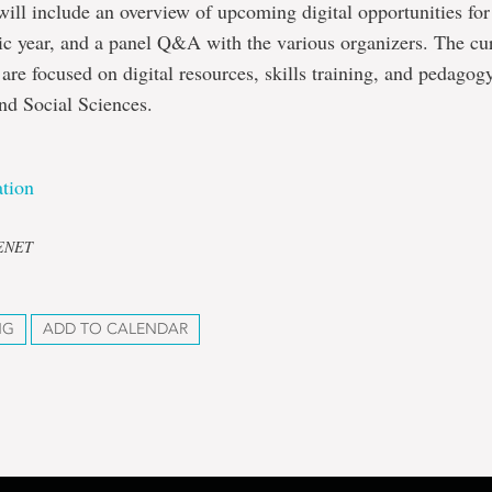
will include an overview of upcoming digital opportunities for
c year, and a panel Q&A with the various organizers. The cu
 are focused on digital resources, skills training, and pedagogy
nd Social Sciences.
tion
CENET
NG
ADD TO CALENDAR