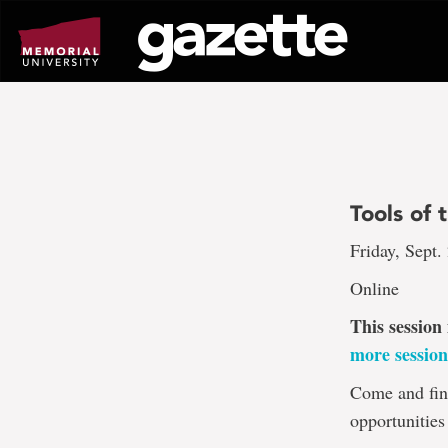
Go
to
page
content
Tools of 
Friday, Sept.
Online
This session
more session
Come and fin
opportunities