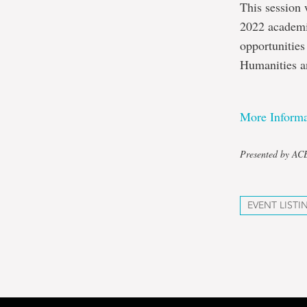
This session 
2022 academi
opportunities
Humanities a
More Informa
Presented by A
EVENT LISTI