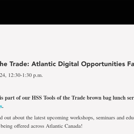
the Trade: Atlantic Digital Opportunities Fa
 24, 12:30-1:30 p.m.
 is part of our HSS Tools of the Trade brown bag lunch ser
s
.
d out about the latest upcoming workshops, seminars and edu
 being offered across Atlantic Canada!