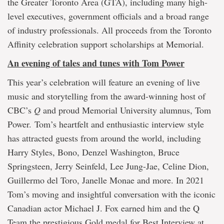
the Greater Toronto Area (GTA), including many high-
level executives, government officials and a broad range
of industry professionals. All proceeds from the Toronto
Affinity celebration support scholarships at Memorial.
An evening of tales and tunes with Tom Power
This year’s celebration will feature an evening of live
music and storytelling from the award-winning host of
CBC’s
Q
and proud Memorial University alumnus, Tom
Power. Tom’s heartfelt and enthusiastic interview style
has attracted guests from around the world, including
Harry Styles, Bono, Denzel Washington, Bruce
Springsteen, Jerry Seinfeld, Lee Jung-Jae, Celine Dion,
Guillermo del Toro, Janelle Monae and more. In 2021
Tom’s moving and insightful conversation with the iconic
Canadian actor Michael J. Fox earned him and the Q
Team the prestigious Gold medal for Best Interview at