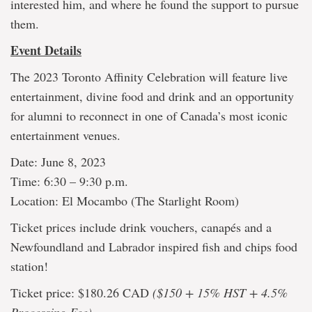
interested him, and where he found the support to pursue
them.
Event Details
The 2023 Toronto Affinity Celebration will feature live
entertainment, divine food and drink and an opportunity
for alumni to reconnect in one of Canada’s most iconic
entertainment venues.
Date: June 8, 2023
Time: 6:30 – 9:30 p.m.
Location: El Mocambo (The Starlight Room)
Ticket prices include drink vouchers, canapés and a
Newfoundland and Labrador inspired fish and chips food
station!
Ticket price: $180.26 CAD
($150 + 15% HST + 4.5%