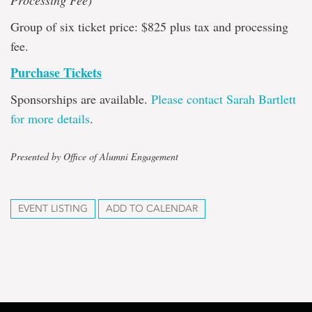
Processing Fee)
Group of six ticket price: $825 plus tax and processing
fee.
Purchase Tickets
Sponsorships are available.
Please contact Sarah Bartlett
for more details
.
Presented by Office of Alumni Engagement
EVENT LISTING
ADD TO CALENDAR