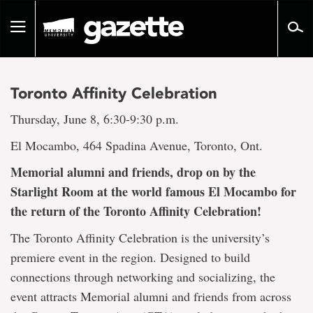
Go
to
Toggle
page
navigation
content
Toronto Affinity Celebration
Thursday, June 8, 6:30-9:30 p.m.
El Mocambo, 464 Spadina Avenue, Toronto, Ont.
Memorial alumni and friends, drop on by the
Starlight Room at the world famous El Mocambo for
the return of the Toronto Affinity Celebration!
The Toronto Affinity Celebration is the university’s
premiere event in the region. Designed to build
connections through networking and socializing, the
event attracts Memorial alumni and friends from across