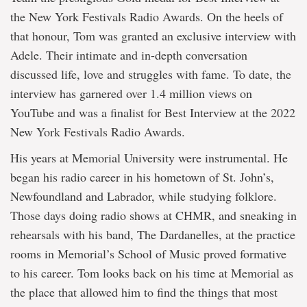
the New York Festivals Radio Awards. On the heels of
that honour, Tom was granted an exclusive interview with
Adele. Their intimate and in-depth conversation
discussed life, love and struggles with fame. To date, the
interview has garnered over 1.4 million views on
YouTube and was a finalist for Best Interview at the 2022
New York Festivals Radio Awards.
His years at Memorial University were instrumental. He
began his radio career in his hometown of St. John’s,
Newfoundland and Labrador, while studying folklore.
Those days doing radio shows at CHMR, and sneaking in
rehearsals with his band, The Dardanelles, at the practice
rooms in Memorial’s School of Music proved formative
to his career. Tom looks back on his time at Memorial as
the place that allowed him to find the things that most