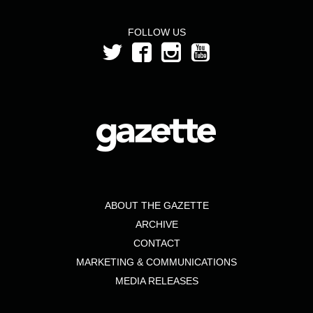
FOLLOW US
ABOUT THE GAZETTE
ARCHIVE
CONTACT
MARKETING & COMMUNICATIONS
MEDIA RELEASES