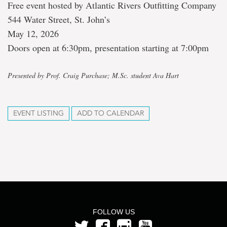
Free event hosted by Atlantic Rivers Outfitting Company
544 Water Street, St. John’s
May 12, 2026
Doors open at 6:30pm, presentation starting at 7:00pm
Presented by Prof. Craig Purchase; M.Sc. student Ava Hart
EVENT LISTING
ADD TO CALENDAR
FOLLOW US