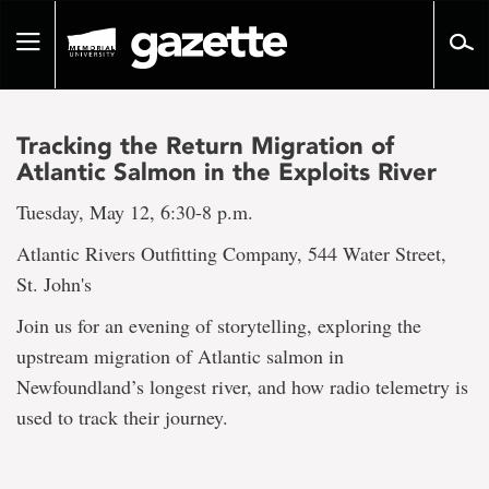
Go
to
Toggle
page
navigation
content
Tracking the Return Migration of
Atlantic Salmon in the Exploits River
Tuesday, May 12, 6:30-8 p.m.
Atlantic Rivers Outfitting Company, 544 Water Street,
St. John's
Join us for an evening of storytelling, exploring the
upstream migration of Atlantic salmon in
Newfoundland’s longest river, and how radio telemetry is
used to track their journey.