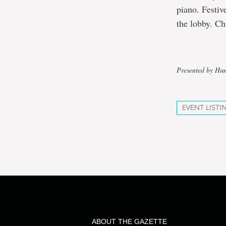
piano. Festiv
the lobby. Ch
Presented by Hu
EVENT LISTI
ABOUT THE GAZETTE