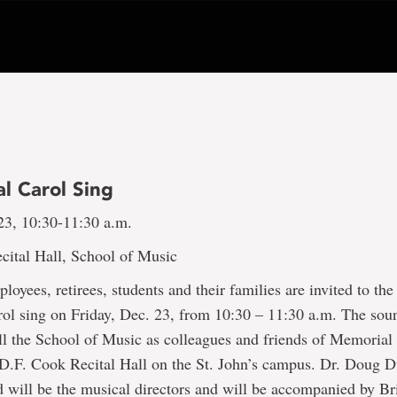
al Carol Sing
23, 10:30-11:30 a.m.
cital Hall, School of Music
oyees, retirees, students and their families are invited to the 
arol sing on Friday, Dec. 23, from 10:30 – 11:30 a.m. The sou
ill the School of Music as colleagues and friends of Memorial
e D.F. Cook Recital Hall on the St. John’s campus. Dr. Doug
d will be the musical directors and will be accompanied by B