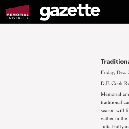
Go
to
page
content
Tradition
Friday, Dec. 
D.F. Cook Re
Memorial empl
traditional c
season will f
gather in th
Julia Halfyar