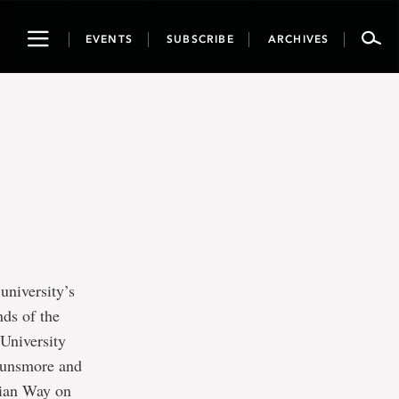
Toggle
EVENTS
SUBSCRIBE
ARCHIVES
navigation
university’s
nds of the
 University
 Dunsmore and
rian Way on