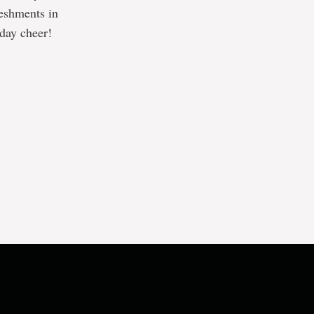
reshments in
iday cheer!