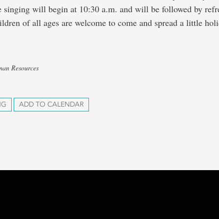
e singing will begin at 10:30 a.m. and will be followed by ref
ildren of all ages are welcome to come and spread a little hol
man Resources
NG
ADD TO CALENDAR