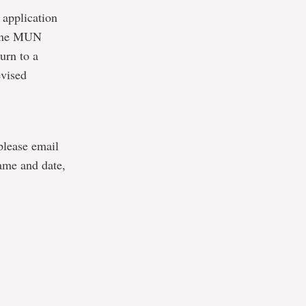
 application
o the MUN
urn to a
evised
 please email
ame and date,