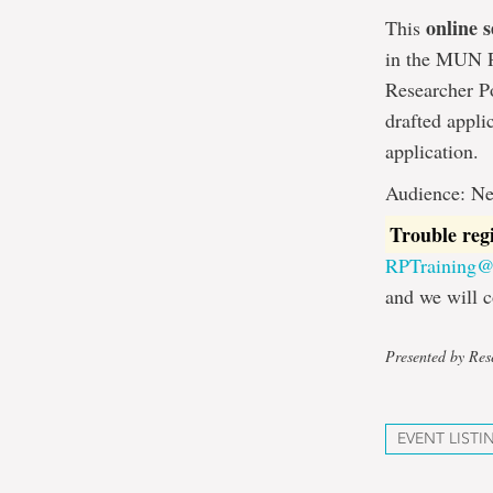
online s
This
in the MUN Re
Researcher Po
drafted appli
application.
Audience: Ne
Trouble reg
RPTraining
and we will c
Presented by Rese
EVENT LISTI