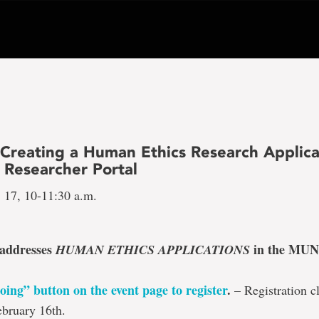
 Creating a Human Ethics Research Applica
Researcher Portal
. 17, 10-11:30 a.m.
 addresses
in the MUN
HUMAN ETHICS APPLICATIONS
oing” button on the event page to register
.
– Registration cl
bruary 16th.