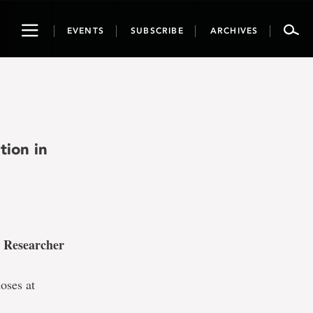
Toggle
EVENTS
SUBSCRIBE
ARCHIVES
navigation
tion in
 Researcher
oses at