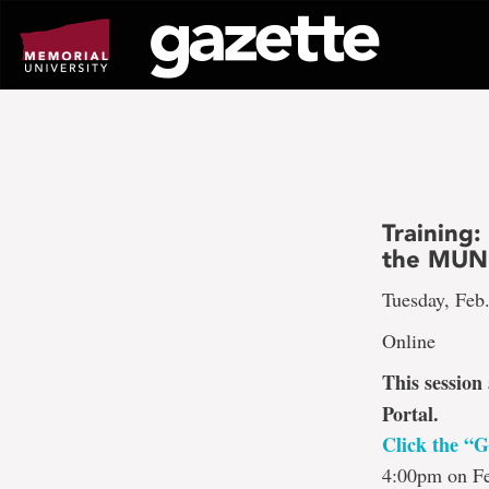
Go
to
page
content
Training:
the MUN 
Tuesday, Feb
Online
This session
Portal.
Click the “G
4:00pm on Fe