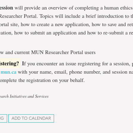
ession
will provide an overview of completing a human ethics
searcher Portal. Topics will include a brief introduction t
rtal site, how to create a new application, how to save and ret
cation, how to submit an application and how to re-submit a r
w and current MUN Researcher Portal users
istering?
I
f you encounter an issue registering for a session,
@mun.ca
with your name, email, phone number, and session n
omplete the registration on your behalf.
arch Initiatives and Services
NG
ADD TO CALENDAR