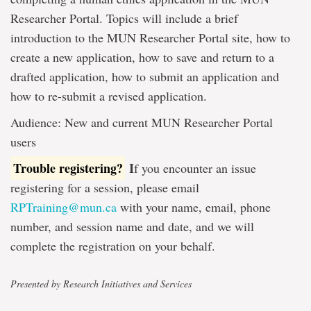
Researcher Portal. Topics will include a brief
introduction to the MUN Researcher Portal site, how to
create a new application, how to save and return to a
drafted application, how to submit an application and
how to re-submit a revised application.
Audience: New and current MUN Researcher Portal
users
Trouble registering?
I
f you encounter an issue
registering for a session, please email
RPTraining@mun.ca
with your name, email, phone
number, and session name and date, and we will
complete the registration on your behalf.
Presented by Research Initiatives and Services