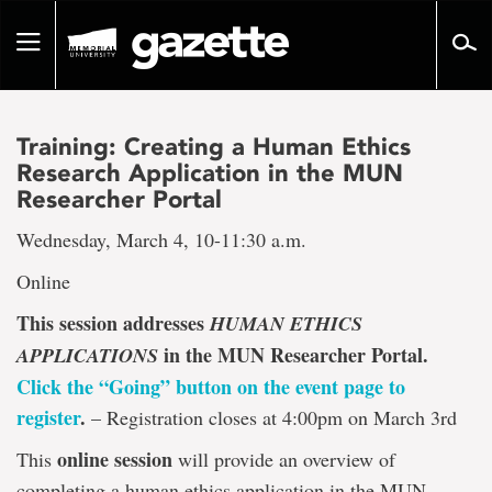
Go
to
Toggle
page
navigation
content
Training: Creating a Human Ethics
Research Application in the MUN
Researcher Portal
Wednesday, March 4, 10-11:30 a.m.
Online
This session addresses
HUMAN ETHICS
in the MUN Researcher Portal.
APPLICATIONS
Click the “Going” button on the event page to
register
.
– Registration closes at 4:00pm on March 3rd
online session
This
will provide an overview of
completing a human ethics application in the MUN