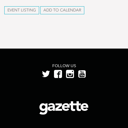
EVENT LISTING
ADD TO CALENDAR
FOLLOW US