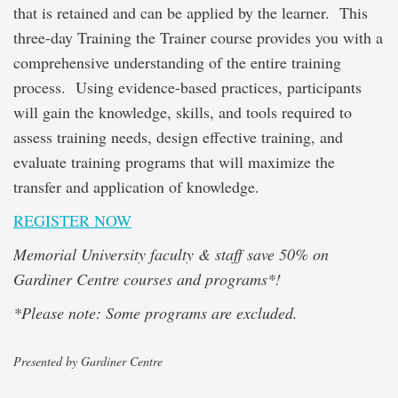
that is retained and can be applied by the learner. This
three-day Training the Trainer course provides you with a
comprehensive understanding of the entire training
process. Using evidence-based practices, participants
will gain the knowledge, skills, and tools required to
assess training needs, design effective training, and
evaluate training programs that will maximize the
transfer and application of knowledge.
REGISTER NOW
Memorial University faculty & staff save 50% on
Gardiner Centre courses and programs*!
*Please note: Some programs are excluded.
Presented by Gardiner Centre