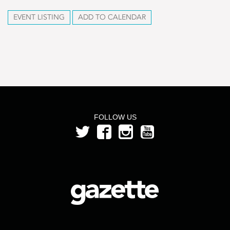
EVENT LISTING
ADD TO CALENDAR
FOLLOW US