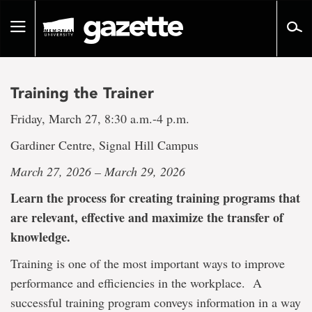
Go
to
Toggle
page
navigation
content
Training the Trainer
Friday, March 27, 8:30 a.m.-4 p.m.
Gardiner Centre, Signal Hill Campus
March 27, 2026 – March 29, 2026
Learn the process for creating training programs that
are relevant, effective and maximize the transfer of
knowledge.
Training is one of the most important ways to improve
performance and efficiencies in the workplace. A
successful training program conveys information in a way