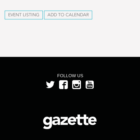
EVENT LISTING
ADD TO CALENDAR
FOLLOW US