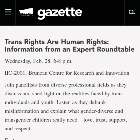
Go
to
Toggle
page
navigation
content
Trans Rights Are Human Rights:
Information from an Expert Roundtable
Wednesday, Feb. 28, 6-8 p.m.
IIC-2001, Bruneau Centre for Research and Innovation
Join panellists from diverse professional fields as they
discuss and shed light on the realities faced by trans
individuals and youth. Listen as they debunk
misinformation and explain what gender-diverse and
transgender children really need – love, trust, support,
and respect.