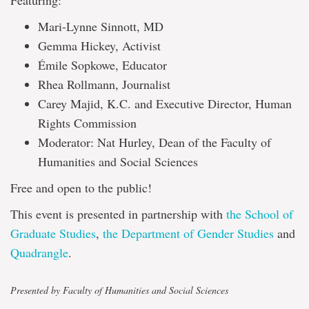
Featuring:
Mari-Lynne Sinnott, MD
Gemma Hickey, Activist
Émile Sopkowe, Educator
Rhea Rollmann, Journalist
Carey Majid, K.C. and Executive Director, Human
Rights Commission
Moderator: Nat Hurley, Dean of the Faculty of
Humanities and Social Sciences
Free and open to the public!
This event is presented in partnership with
the School of
Graduate Studies
,
the Department of Gender Studies
and
Quadrangle
.
Presented by Faculty of Humanities and Social Sciences