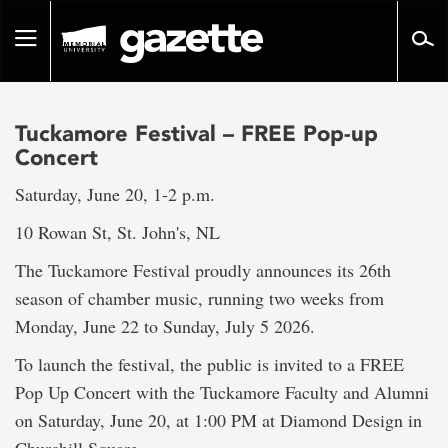
Go
to
Toggle
page
navigation
content
Tuckamore Festival – FREE Pop-up
Concert
Saturday, June 20, 1-2 p.m.
10 Rowan St, St. John's, NL
The Tuckamore Festival proudly announces its 26th
season of chamber music, running two weeks from
Monday, June 22 to Sunday, July 5 2026.
To launch the festival, the public is invited to a FREE
Pop Up Concert with the Tuckamore Faculty and Alumni
on Saturday, June 20, at 1:00 PM at Diamond Design in