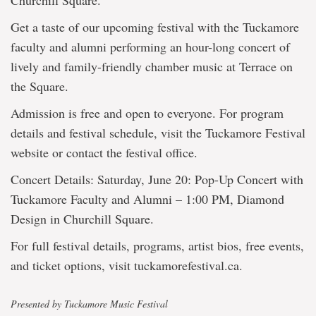
Churchill Square.
Get a taste of our upcoming festival with the Tuckamore
faculty and alumni performing an hour-long concert of
lively and family-friendly chamber music at Terrace on
the Square.
Admission is free and open to everyone. For program
details and festival schedule, visit the Tuckamore Festival
website or contact the festival office.
Concert Details: Saturday, June 20: Pop-Up Concert with
Tuckamore Faculty and Alumni – 1:00 PM, Diamond
Design in Churchill Square.
For full festival details, programs, artist bios, free events,
and ticket options, visit tuckamorefestival.ca.
Presented by Tuckamore Music Festival