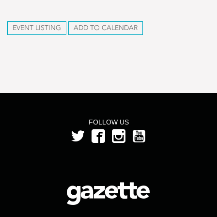
EVENT LISTING
ADD TO CALENDAR
FOLLOW US