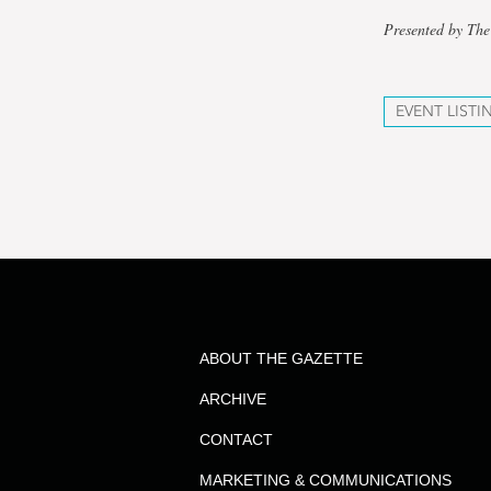
Presented by The
EVENT LISTI
ABOUT THE GAZETTE
ARCHIVE
CONTACT
MARKETING & COMMUNICATIONS