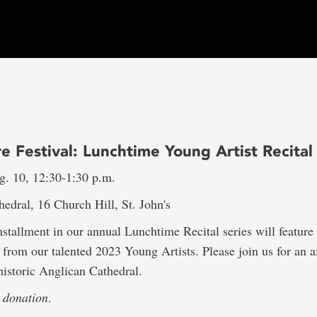
 Festival: Lunchtime Young Artist Recital
g. 10, 12:30-1:30 p.m.
edral, 16 Church Hill, St. John's
stallment in our annual Lunchtime Recital series will featur
from our talented 2023 Young Artists. Please join us for an a
historic Anglican Cathedral.
 donation
.