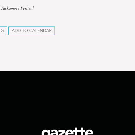
 Tuckamore Festival
NG
ADD TO CALENDAR