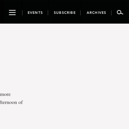
Toggle
EVENTS
SUBSCRIBE
ARCHIVES
navigation
e more
fternoon of