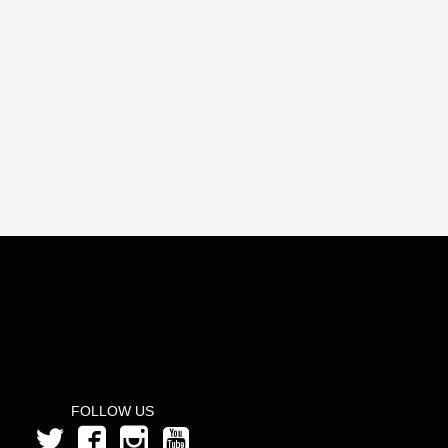
FOLLOW US