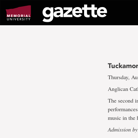
Go
to
page
content
Tuckamore
Thursday, Au
Anglican Cath
The second in
performances 
music in the 
Admission by