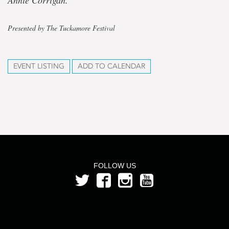
Annie Corrigan.
Presented by The Tuckamore Festival
EVENT LISTING
ADD TO CALENDAR
FOLLOW US