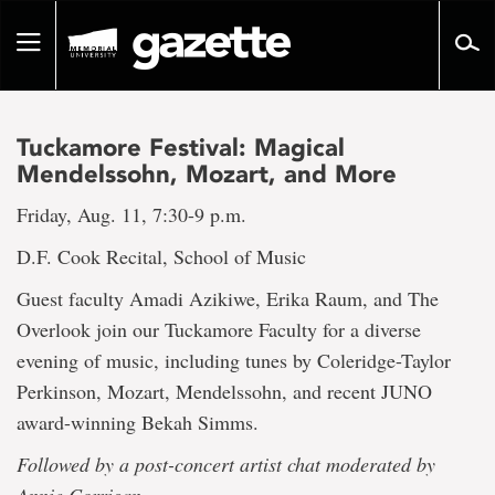
Go
to
Toggle
page
navigation
content
Tuckamore Festival: Magical
Mendelssohn, Mozart, and More
Friday, Aug. 11, 7:30-9 p.m.
D.F. Cook Recital, School of Music
Guest faculty Amadi Azikiwe, Erika Raum, and The
Overlook join our Tuckamore Faculty for a diverse
evening of music, including tunes by Coleridge-Taylor
Perkinson, Mozart, Mendelssohn, and recent JUNO
award-winning Bekah Simms.
Followed by a post-concert artist chat moderated by