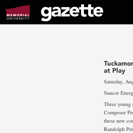
Go
to
page
content
Tuckamor
at Play
Saturday, Au
Suncor Energ
Three young 
Composer Pro
these new com
Randolph Pet