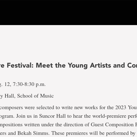
e Festival: Meet the Young Artists and C
g. 12, 7:30-8:30 p.m.
y Hall, School of Music
composers were selected to write new works for the 2023 You
gram. Join us in Suncor Hall to hear the world-premiere per
positions written under the direction of Guest Composition 
ers and Bekah Simms. These premieres will be performed by