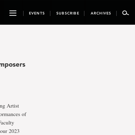
Toggle
EVENTS
SUBSCRIBE
ARCHIVES
navigation
omposers
ng Artist
formances of
Faculty
 our 2023