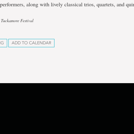
performers, along with lively classical trios, quartets, and qui
 Tuckamore Festival
NG
ADD TO CALENDAR