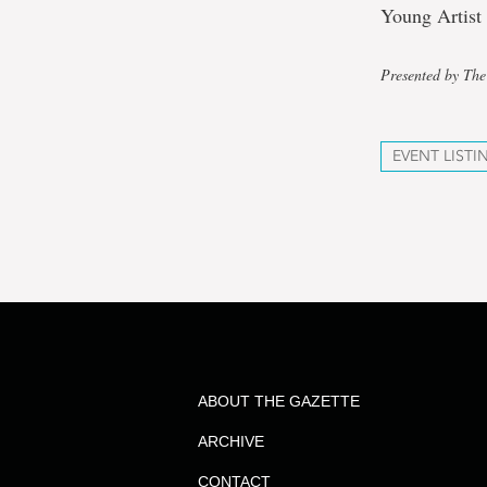
Young Artist 
Presented by The
EVENT LISTI
ABOUT THE GAZETTE
ARCHIVE
CONTACT