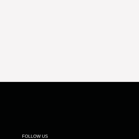
FOLLOW US