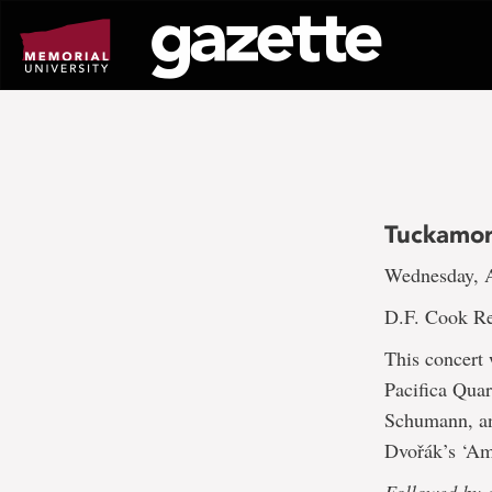
Go
to
page
content
Tuckamor
Wednesday, A
D.F. Cook Re
This concert
Pacifica Quar
Schumann, and
Dvořák’s ‘Am