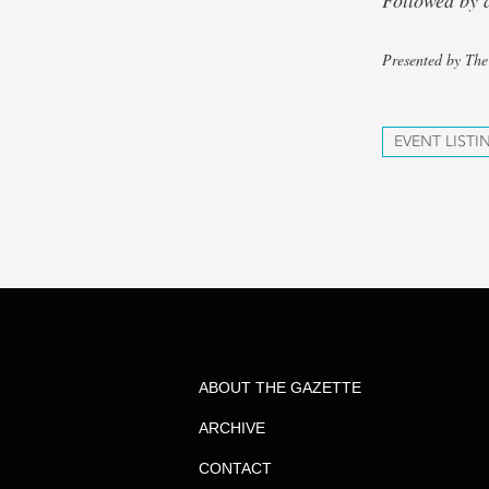
Followed by a
Presented by The
EVENT LISTI
ABOUT THE GAZETTE
ARCHIVE
CONTACT