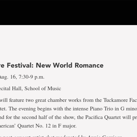
e Festival: New World Romance
ug. 16, 7:30-9 p.m.
cital Hall, School of Music
 will feature two great chamber works from the Tuckamore Fac
tet. The evening begins with the intense Piano Trio in G mino
 for the second half of the show, the Pacifica Quartet will p
erican’ Quartet No. 12 in F major.