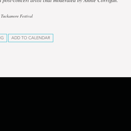
 post-concert artist chat moderated by Annie Corrigan.
 Tuckamore Festival
NG
ADD TO CALENDAR