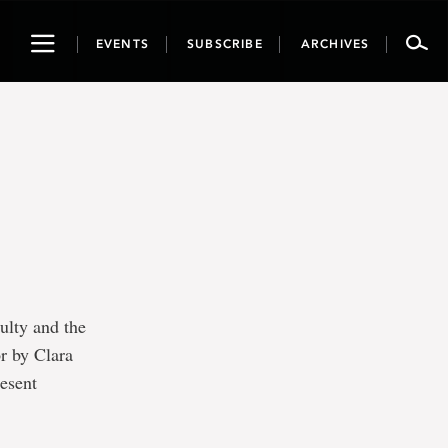
Toggle
EVENTS
SUBSCRIBE
ARCHIVES
navigation
ulty and the
r by Clara
resent