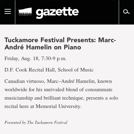
Go
to
Toggle
page
navigation
content
Tuckamore Festival Presents: Marc-
André Hamelin on Piano
Friday, Aug. 18, 7:30-9 p.m.
D.F. Cook Recital Hall, School of Music
Canadian virtuoso, Marc–André Hamelin, known
worldwide for his unrivaled blend of consummate
musicianship and brilliant technique, presents a solo
recital here at Memorial University.
Presented by The Tuckamore Festival