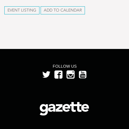
EVENT LISTING
ADD TO CALENDAR
FOLLOW US