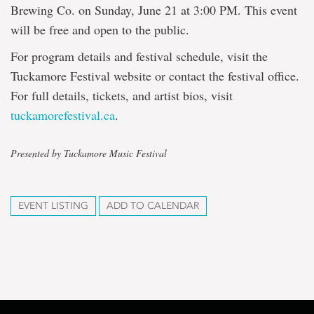
Brewing Co. on Sunday, June 21 at 3:00 PM. This event
will be free and open to the public.
For program details and festival schedule, visit the
Tuckamore Festival website or contact the festival office.
For full details, tickets, and artist bios, visit
tuckamorefestival.ca
.
Presented by Tuckamore Music Festival
EVENT LISTING
ADD TO CALENDAR