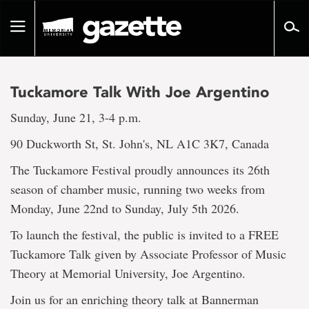
Go
to
Toggle
page
navigation
content
Tuckamore Talk With Joe Argentino
Sunday, June 21, 3-4 p.m.
90 Duckworth St, St. John's, NL A1C 3K7, Canada
The Tuckamore Festival proudly announces its 26th
season of chamber music, running two weeks from
Monday, June 22nd to Sunday, July 5th 2026.
To launch the festival, the public is invited to a FREE
Tuckamore Talk given by Associate Professor of Music
Theory at Memorial University, Joe Argentino.
Join us for an enriching theory talk at Bannerman