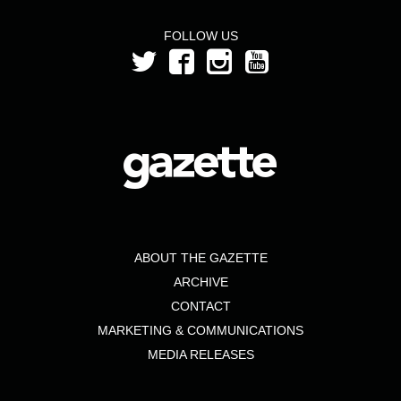
FOLLOW US
ABOUT THE GAZETTE
ARCHIVE
CONTACT
MARKETING & COMMUNICATIONS
MEDIA RELEASES