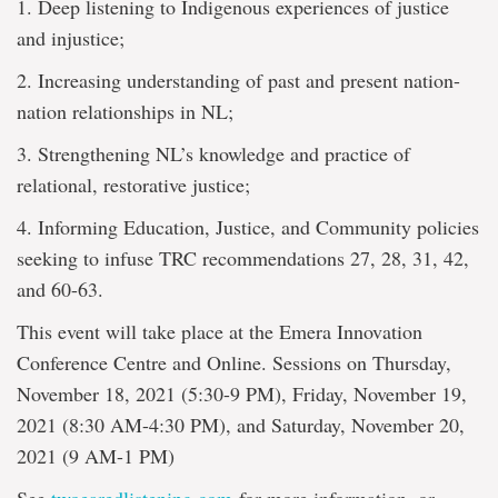
1. Deep listening to Indigenous experiences of justice
and injustice;
2. Increasing understanding of past and present nation-
nation relationships in NL;
3. Strengthening NL’s knowledge and practice of
relational, restorative justice;
4. Informing Education, Justice, and Community policies
seeking to infuse TRC recommendations 27, 28, 31, 42,
and 60-63.
This event will take place at the Emera Innovation
Conference Centre and Online. Sessions on Thursday,
November 18, 2021 (5:30-9 PM), Friday, November 19,
2021 (8:30 AM-4:30 PM), and Saturday, November 20,
2021 (9 AM-1 PM)