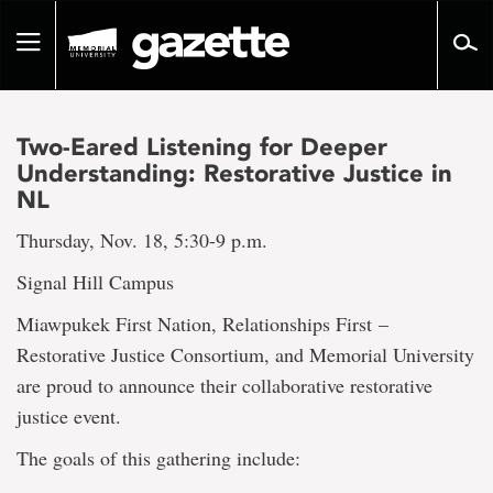
Go
to
Toggle
page
navigation
content
Two-Eared Listening for Deeper
Understanding: Restorative Justice in
NL
Thursday, Nov. 18, 5:30-9 p.m.
Signal Hill Campus
Miawpukek First Nation, Relationships First –
Restorative Justice Consortium, and Memorial University
are proud to announce their collaborative restorative
justice event.
The goals of this gathering include: