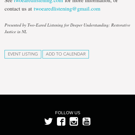
See
twoearedlistening.com
for more information, or
contact us at
twoearedlistening@gmail.com
Presented by Two-Eared Listening for Deeper Understanding: Restorative
Justice in NL
EVENT LISTING
ADD TO CALENDAR
FOLLOW US