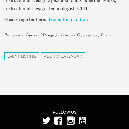
Instructional Design Specialist, and Catherine Wicks,
Instructional Design Technologist, CITL.
Please register here:
Teams Registration
Presented by Universal Design for Learning Community of Practice
EVENT LISTING
ADD TO CALENDAR
FOLLOW US