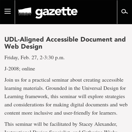
Go
to
Toggle
page
navigation
content
UDL-Aligned Accessible Document and
Web Design
Friday, Feb. 27, 2-3:30 p.m.
J-2008; online
Join us for a practical seminar about creating accessible
learning materials. Grounded in the Universal Design for
Learning framework, this seminar will explore strategies
and considerations for making digital documents and web
content more inclusive and user-friendly for learners.
This seminar will be facilitated by Stacey Alexander,